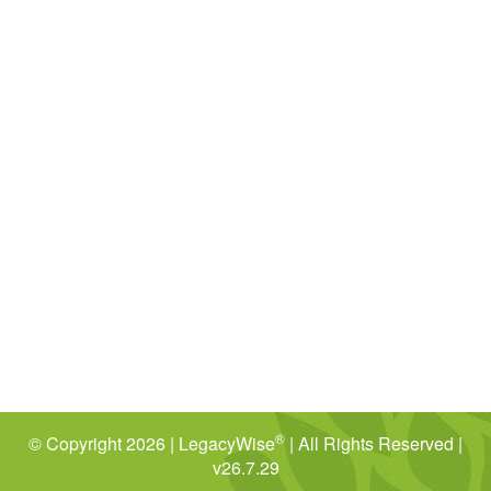
®
© Copyright 2026 | LegacyWise
| All Rights Reserved |
v26.7.29