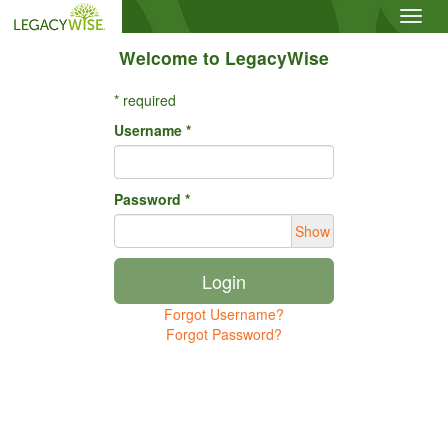
Toggl
navig
Welcome to LegacyWise
* required
Username *
Password *
Show
Login
Forgot Username?
Forgot Password?